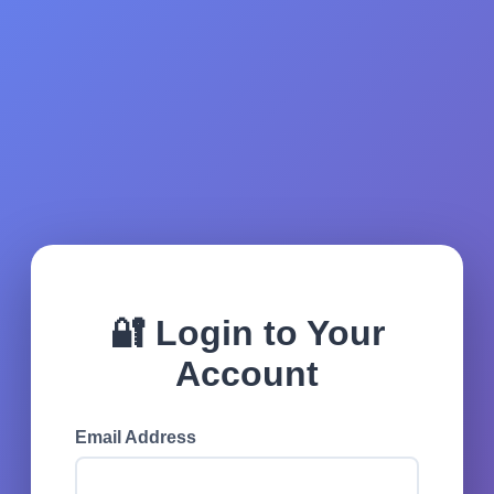
🔐 Login to Your
Account
Email Address