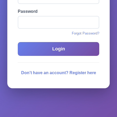
Password
Forgot Password?
Login
Don't have an account? Register here